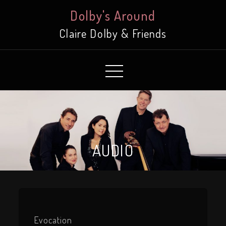
Skip
Dolby's Around
to
Claire Dolby & Friends
Content
AUDIO
Evocation