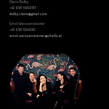
Claire Dolby
+43 699 10450747
dolby.claire@gmail.com
Ernst Weissensteiner
+43 699 15346512
ernst.weissensteiner@chello.at