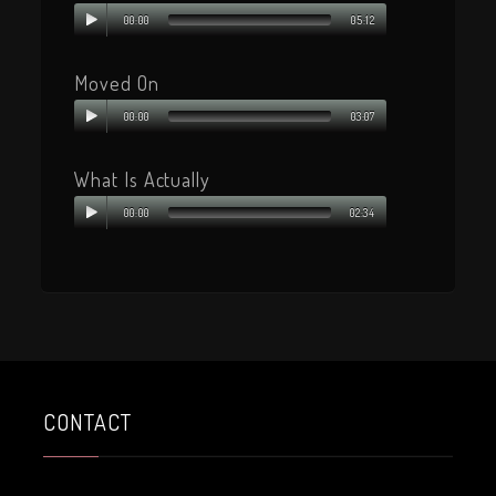
00:00
05:12
Moved On
00:00
03:07
What Is Actually
00:00
02:34
CONTACT